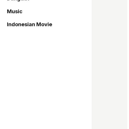
Music
Indonesian Movie