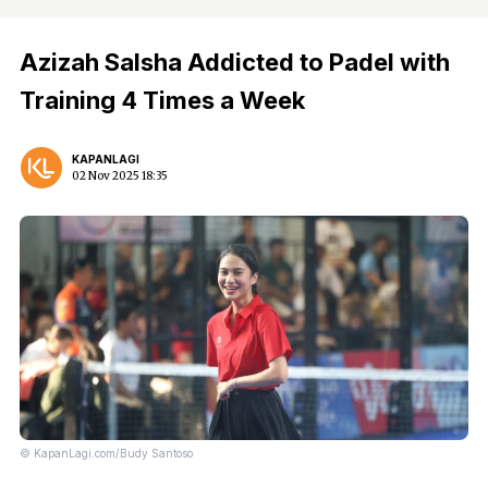
Azizah Salsha Addicted to Padel with
Training 4 Times a Week
KAPANLAGI
02 Nov 2025 18:35
© KapanLagi.com/Budy Santoso