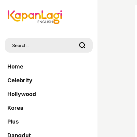
Home
Celebrity
Hollywood
Korea
Plus
Dangdut