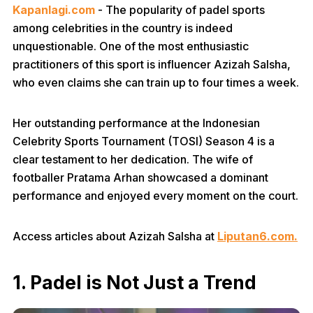
Kapanlagi.com
- The popularity of padel sports
among celebrities in the country is indeed
unquestionable. One of the most enthusiastic
practitioners of this sport is influencer Azizah Salsha,
who even claims she can train up to four times a week.
Her outstanding performance at the Indonesian
Celebrity Sports Tournament (TOSI) Season 4 is a
clear testament to her dedication. The wife of
footballer Pratama Arhan showcased a dominant
performance and enjoyed every moment on the court.
Access articles about Azizah Salsha at
Liputan6.com.
1. Padel is Not Just a Trend