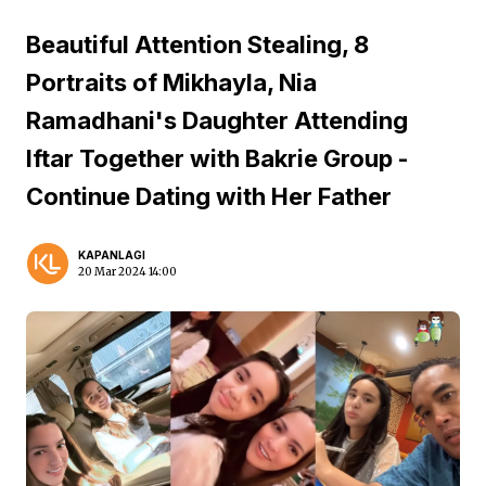
Beautiful Attention Stealing, 8
Portraits of Mikhayla, Nia
Ramadhani's Daughter Attending
Iftar Together with Bakrie Group -
Continue Dating with Her Father
KAPANLAGI
20 Mar 2024 14:00