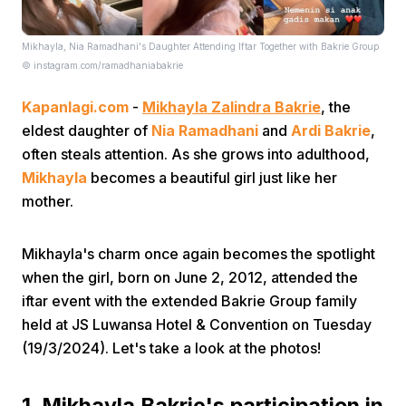
Mikhayla, Nia Ramadhani's Daughter Attending Iftar Together with Bakrie Group
© instagram.com/ramadhaniabakrie
Kapanlagi.com
-
Mikhayla Zalindra Bakrie
, the
eldest daughter of
Nia Ramadhani
and
Ardi Bakrie
,
often steals attention. As she grows into adulthood,
Home
Mikhayla
becomes a beautiful girl just like her
mother.
Share
Mikhayla's charm once again becomes the spotlight
Prev
when the girl, born on June 2, 2012, attended the
iftar event with the extended Bakrie Group family
held at JS Luwansa Hotel & Convention on Tuesday
Next
(19/3/2024). Let's take a look at the photos!
Home
Video
Menu
Menu
1. Mikhayla Bakrie's participation in