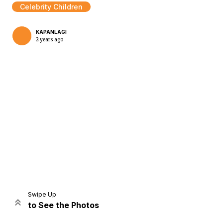
Celebrity Children
KAPANLAGI
2 years ago
Home
Share
Prev
Next
Swipe Up
to See the Photos
Home
Video
Menu
Menu