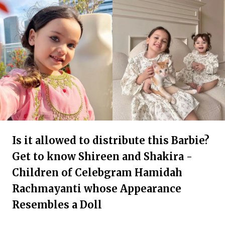
Is it allowed to distribute this Barbie?
Get to know Shireen and Shakira -
Children of Celebgram Hamidah
Rachmayanti whose Appearance
Resembles a Doll