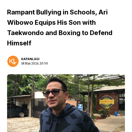
Rampant Bullying in Schools, Ari
Wibowo Equips His Son with
Taekwondo and Boxing to Defend
Himself
KAPANLAGI
18 Mar 2024 20:50