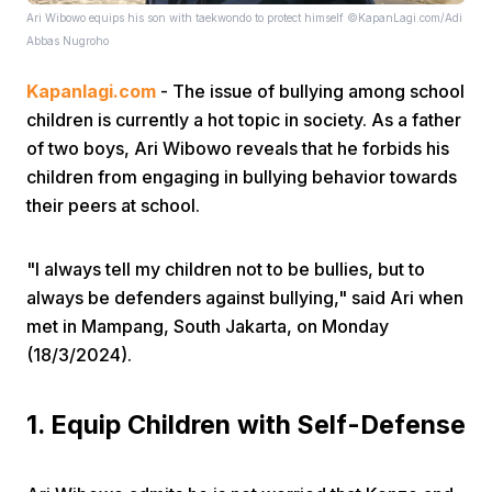
Ari Wibowo equips his son with taekwondo to protect himself ©KapanLagi.com/Adi
Abbas Nugroho
Kapanlagi.com
- The issue of bullying among school
children is currently a hot topic in society. As a father
of two boys, Ari Wibowo reveals that he forbids his
children from engaging in bullying behavior towards
Home
their peers at school.
Share
"I always tell my children not to be bullies, but to
always be defenders against bullying," said Ari when
met in Mampang, South Jakarta, on Monday
Prev
(18/3/2024).
Next
1. Equip Children with Self-Defense
Home
Video
Menu
Menu