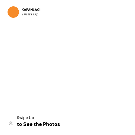
KAPANLAGI
2 years ago
Home
Share
Prev
Next
Swipe Up
to See the Photos
Home
Video
Menu
Menu