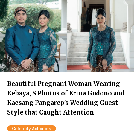
Beautiful Pregnant Woman Wearing
Kebaya, 8 Photos of Erina Gudono and
Kaesang Pangarep's Wedding Guest
Style that Caught Attention
Celebrity Activities