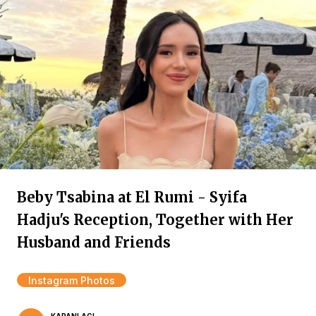
Beby Tsabina at El Rumi - Syifa
Hadju's Reception, Together with Her
Husband and Friends
Instagram Photos