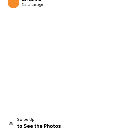
KAPANLAGI
3 months ago
Home
Share
Prev
Next
Swipe Up
to See the Photos
Home
Video
Menu
Menu