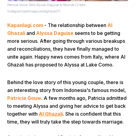
Patricia Gouw Tells Alyssa Daguise to Reunite (Credit:
Instagram/patriciagouw/alghazali7)
Kapanlagi.com
- The relationship between
Al
Ghazali
and
Alyssa Daguise
seems to be getting
more serious. After going through various breakups
and reconciliations, they have finally managed to
Home
unite again. Happy news comes from Italy, where Al
Ghazali has proposed to Alyssa at Lake Como.
Share
Behind the love story of this young couple, there is
an interesting story from Indonesia's famous model,
Prev
Patricia Gouw
. A few months ago, Patricia admitted
to meeting Alyssa and giving her advice to get back
Next
together with
Al Ghazali
. She is confident that this
time, they will truly take the step towards marriage.
Home
Video
Menu
Menu