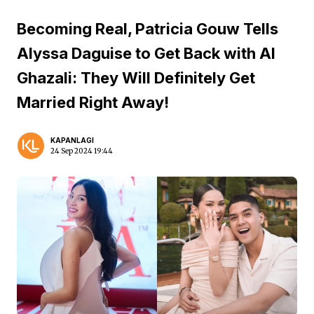
Becoming Real, Patricia Gouw Tells
Alyssa Daguise to Get Back with Al
Ghazali: They Will Definitely Get
Married Right Away!
KAPANLAGI
24 Sep 2024 19:44