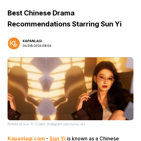
Best Chinese Drama
Recommendations Starring Sun Yi
KAPANLAGI
04 Feb 2026 08:06
Portrait of Sun Yi (Credit: instagram.com/sunyi.sy)
Kapanlagi.com
-
Sun Yi
is known as a Chinese