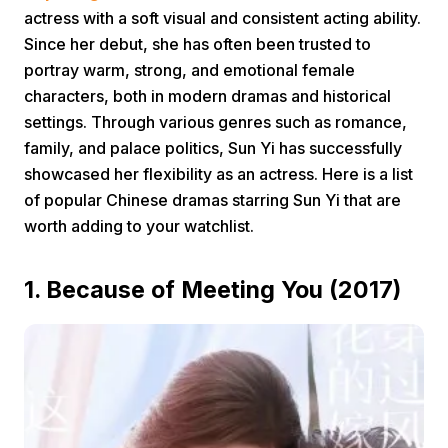
actress with a soft visual and consistent acting ability.
Since her debut, she has often been trusted to
portray warm, strong, and emotional female
characters, both in modern dramas and historical
settings. Through various genres such as romance,
family, and palace politics, Sun Yi has successfully
Home
showcased her flexibility as an actress. Here is a list
of popular Chinese dramas starring Sun Yi that are
worth adding to your watchlist.
Share
1. Because of Meeting You (2017)
Prev
Next
Home
Video
Menu
Menu