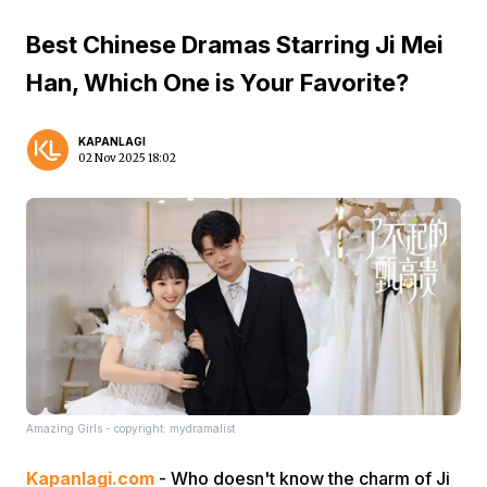
Best Chinese Dramas Starring Ji Mei
Han, Which One is Your Favorite?
KAPANLAGI
02 Nov 2025 18:02
Amazing Girls - copyright: mydramalist
Kapanlagi.com
- Who doesn't know the charm of Ji