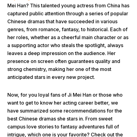
Mei Han? This talented young actress from China has
captured public attention through a series of popular
Chinese dramas that have succeeded in various
genres, from romance, fantasy, to historical. Each of
her roles, whether as a cheerful main character or as
a supporting actor who steals the spotlight, always
Home
leaves a deep impression on the audience. Her
presence on screen often guarantees quality and
strong chemistry, making her one of the most
Share
anticipated stars in every new project.
Prev
Now, for you loyal fans of Ji Mei Han or those who
want to get to know her acting career better, we
Next
have summarized some recommendations for the
best Chinese dramas she stars in. From sweet
campus love stories to fantasy adventures full of
Home
Video
Menu
Menu
intrigue, which one is your favorite? Check out the