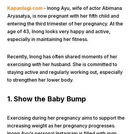
Kapanlagi.com
- Inong Ayu, wife of actor Abimana
Aryasatya, is now pregnant with her fifth child and
entering the third trimester of her pregnancy. At the
age of 43, Inong looks very happy and active,
especially in maintaining her fitness.
Home
Recently, Inong has often shared moments of her
exercising with her husband. She is committed to
Share
staying active and regularly working out, especially
to strengthen her lower body.
Prev
1. Show the Baby Bump
Next
Exercising during her pregnancy aims to support the
Home
Video
Menu
increasing weight as her pregnancy progresses.
Menu
Inong Ayu's personal Instagram is filled with gym