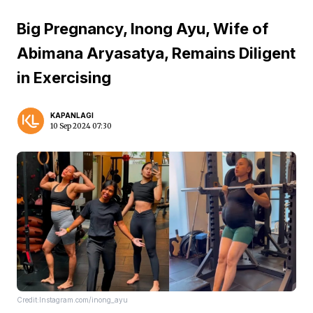
Big Pregnancy, Inong Ayu, Wife of
Abimana Aryasatya, Remains Diligent
in Exercising
KAPANLAGI
10 Sep 2024 07:30
Credit:Instagram.com/inong_ayu