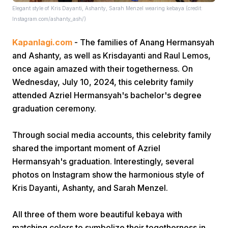
Elegant style of Kris Dayanti, Ashanty, Sarah Menzel wearing kebaya (credit:
Instagram.com/ashanty_ash/)
Kapanlagi.com
- The families of Anang Hermansyah
and Ashanty, as well as Krisdayanti and Raul Lemos,
once again amazed with their togetherness. On
Wednesday, July 10, 2024, this celebrity family
Home
attended Azriel Hermansyah's bachelor's degree
graduation ceremony.
Share
Through social media accounts, this celebrity family
shared the important moment of Azriel
Prev
Hermansyah's graduation. Interestingly, several
photos on Instagram show the harmonious style of
Next
Kris Dayanti, Ashanty, and Sarah Menzel.
Home
Video
Menu
All three of them wore beautiful kebaya with
Menu
matching colors to symbolize their togetherness in