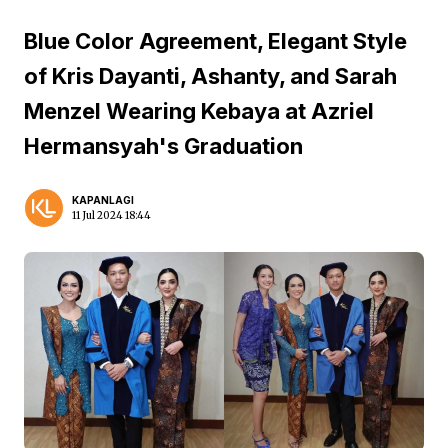
Blue Color Agreement, Elegant Style
of Kris Dayanti, Ashanty, and Sarah
Menzel Wearing Kebaya at Azriel
Hermansyah's Graduation
KAPANLAGI
11 Jul 2024 18:44