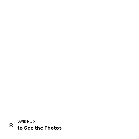
Home
Share
Prev
Next
Swipe Up
to See the Photos
Home
Video
Menu
Menu