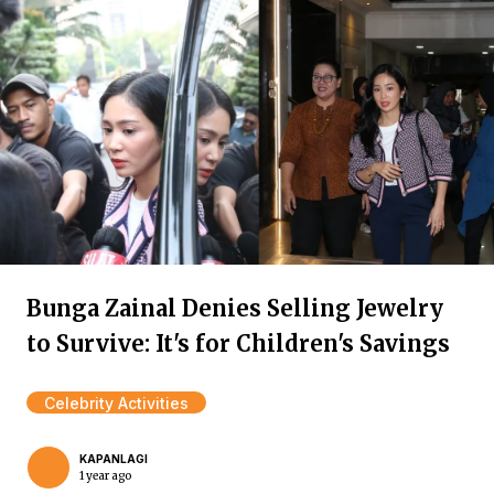
Bunga Zainal Denies Selling Jewelry
to Survive: It's for Children's Savings
Celebrity Activities
KAPANLAGI
1 year ago