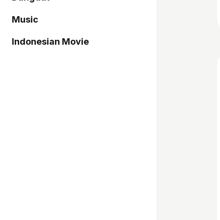
Music
Indonesian Movie