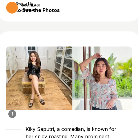
Swipe Up
KAPANLAGI
to See the Photos
2 years ago
Kiky Saputri, a comedian, is known for
her spicy roasting. Many prominent