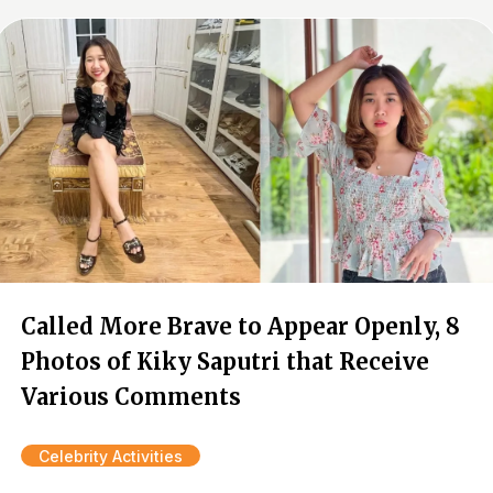
Called More Brave to Appear Openly, 8
Photos of Kiky Saputri that Receive
Various Comments
Celebrity Activities