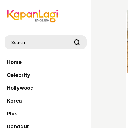
Home
Celebrity
Hollywood
Korea
Plus
Dangdut