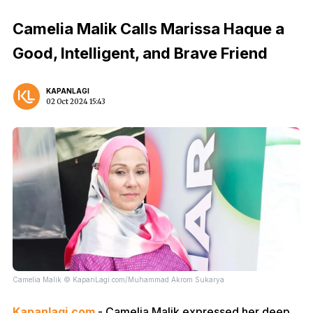
Camelia Malik Calls Marissa Haque a
Good, Intelligent, and Brave Friend
KAPANLAGI
02 Oct 2024 15:43
Camelia Malik © KapanLagi.com/Muhammad Akrom Sukarya
Kapanlagi.com
- Camelia Malik expressed her deep