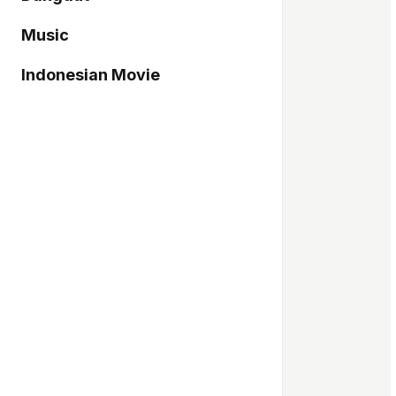
Music
Indonesian Movie