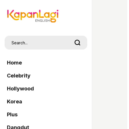
Home
Celebrity
Hollywood
Korea
Plus
Dangdut