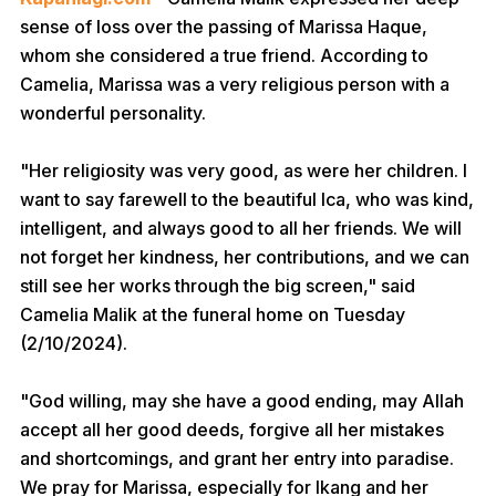
sense of loss over the passing of Marissa Haque,
whom she considered a true friend. According to
Camelia, Marissa was a very religious person with a
wonderful personality.
"Her religiosity was very good, as were her children. I
want to say farewell to the beautiful Ica, who was kind,
intelligent, and always good to all her friends. We will
not forget her kindness, her contributions, and we can
still see her works through the big screen," said
Camelia Malik at the funeral home on Tuesday
(2/10/2024).
"God willing, may she have a good ending, may Allah
accept all her good deeds, forgive all her mistakes
and shortcomings, and grant her entry into paradise.
We pray for Marissa, especially for Ikang and her