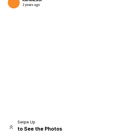
KAPANLAGI
2 years ago
Home
Share
Prev
Next
Swipe Up
to See the Photos
Home
Video
Menu
Menu