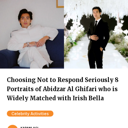
Choosing Not to Respond Seriously 8
Portraits of Abidzar Al Ghifari who is
Widely Matched with Irish Bella
Celebrity Activities