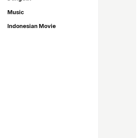
Music
Indonesian Movie