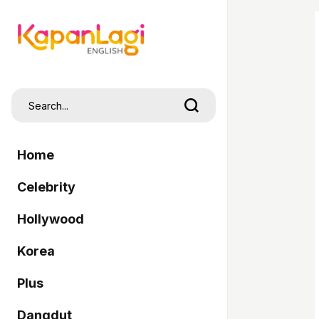
Home
Celebrity
Hollywood
Korea
Plus
Dangdut