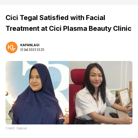
Cici Tegal Satisfied with Facial
Treatment at Cici Plasma Beauty Clinic
KAPANLAGI
13 Jul 2023 13:25
Credit: Special