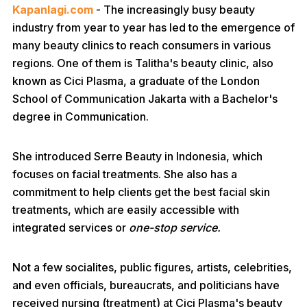
Kapanlagi.com
- The increasingly busy beauty
industry from year to year has led to the emergence of
many beauty clinics to reach consumers in various
regions. One of them is Talitha's beauty clinic, also
known as Cici Plasma, a graduate of the London
School of Communication Jakarta with a Bachelor's
degree in Communication.
She introduced Serre Beauty in Indonesia, which
focuses on facial treatments. She also has a
commitment to help clients get the best facial skin
treatments, which are easily accessible with
integrated services or
one-stop service.
Not a few socialites, public figures, artists, celebrities,
and even officials, bureaucrats, and politicians have
received nursing (treatment) at Cici Plasma's beauty