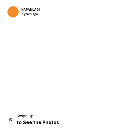
KAPANLAGI
2 years ago
Home
Share
Prev
Next
Swipe Up
to See the Photos
Home
Video
Menu
Menu