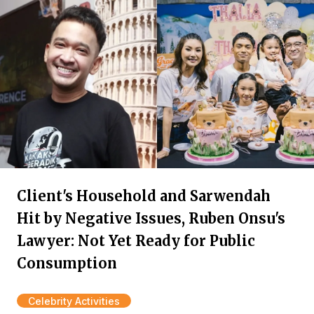
Client's Household and Sarwendah
Hit by Negative Issues, Ruben Onsu's
Lawyer: Not Yet Ready for Public
Consumption
Celebrity Activities