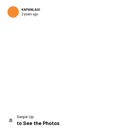
KAPANLAGI
2 years ago
Home
Share
Prev
Next
Swipe Up
to See the Photos
Home
Video
Menu
Menu