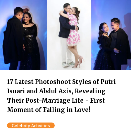
17 Latest Photoshoot Styles of Putri
Isnari and Abdul Azis, Revealing
Their Post-Marriage Life - First
Moment of Falling in Love!
Celebrity Activities