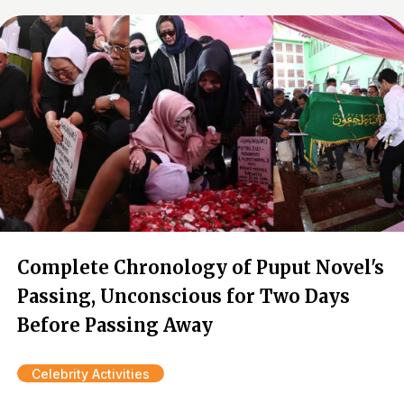
Complete Chronology of Puput Novel's
Passing, Unconscious for Two Days
Before Passing Away
Celebrity Activities