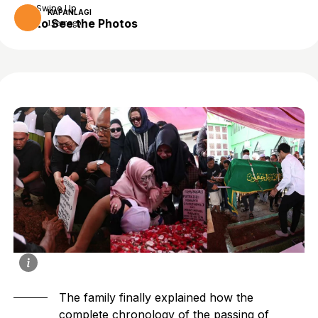
Swipe Up
KAPANLAGI
to See the Photos
1 year ago
The family finally explained how the
complete chronology of the passing of