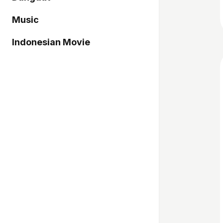
Music
Indonesian Movie