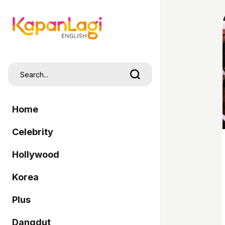
Home
Celebrity
Hollywood
Korea
Plus
Dangdut