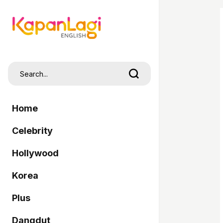
Home
Celebrity
Hollywood
Korea
Plus
Dangdut