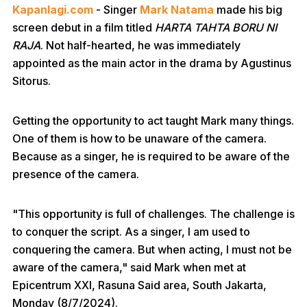
Kapanlagi.com
- Singer
Mark Natama
made his big
screen debut in a film titled
HARTA TAHTA BORU NI
RAJA
. Not half-hearted, he was immediately
appointed as the main actor in the drama by Agustinus
Sitorus.
Getting the opportunity to act taught Mark many things.
One of them is how to be unaware of the camera.
Because as a singer, he is required to be aware of the
presence of the camera.
"This opportunity is full of challenges. The challenge is
to conquer the script. As a singer, I am used to
conquering the camera. But when acting, I must not be
aware of the camera," said Mark when met at
Epicentrum XXI, Rasuna Said area, South Jakarta,
Monday (8/7/2024).