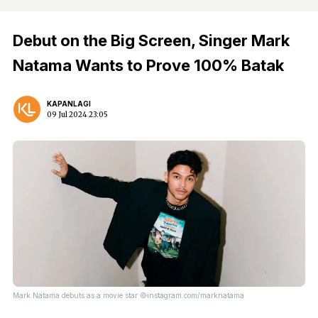
Debut on the Big Screen, Singer Mark
Natama Wants to Prove 100% Batak
KAPANLAGI
09 Jul 2024 23:05
Mark Natama debuts as a movie star ©instagram.com/marknatama