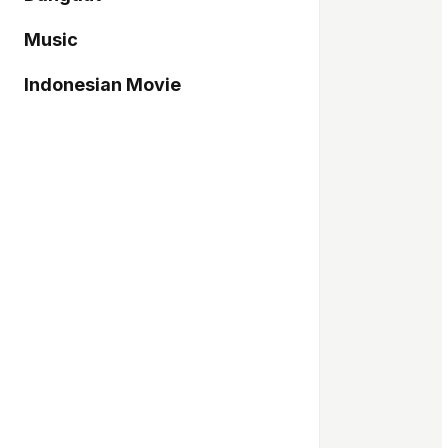
Music
Indonesian Movie