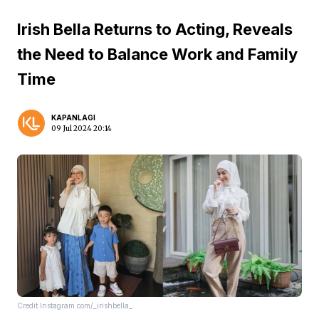
Irish Bella Returns to Acting, Reveals
the Need to Balance Work and Family
Time
KAPANLAGI
09 Jul 2024 20:14
Credit:Instagram.com/_irishbella_