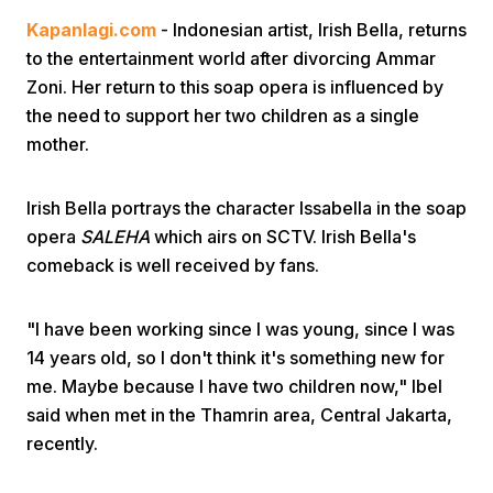
Kapanlagi.com
- Indonesian artist, Irish Bella, returns
to the entertainment world after divorcing Ammar
Zoni. Her return to this soap opera is influenced by
the need to support her two children as a single
mother.
Home
Irish Bella portrays the character Issabella in the soap
opera
SALEHA
which airs on SCTV. Irish Bella's
Share
comeback is well received by fans.
Prev
"I have been working since I was young, since I was
14 years old, so I don't think it's something new for
me. Maybe because I have two children now," Ibel
Next
said when met in the Thamrin area, Central Jakarta,
recently.
Home
Video
Menu
Menu