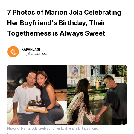
7 Photos of Marion Jola Celebrating
Her Boyfriend's Birthday, Their
Togetherness is Always Sweet
KAPANLAGI
09 Jul 2024 16:22
Photos of Marion Jola celebrating her boyfriend's birthday (credit: