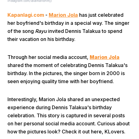
Instagram.com/lalamarionmj)
Kapanlagi.com
-
Marion Jola
has just celebrated
her boyfriend's birthday in a special way. The singer
of the song
Rayu
invited Dennis Talakua to spend
their vacation on his birthday.
Home
Through her social media account,
Marion Jola
shared the moment of celebrating Dennis Talakua's
Share
birthday. In the pictures, the singer born in 2000 is
seen enjoying quality time with her boyfriend.
Prev
Interestingly, Marion Jola shared an unexpected
experience during Dennis Talakua's birthday
Next
celebration. This story is captured in several posts
on her personal social media account. Curious about
Home
Video
Menu
Menu
how the pictures look? Check it out here, KLovers.