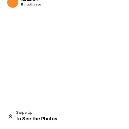
KAPANLAGI
11 months ago
Home
Share
Prev
Next
Swipe Up
to See the Photos
Home
Video
Menu
Menu