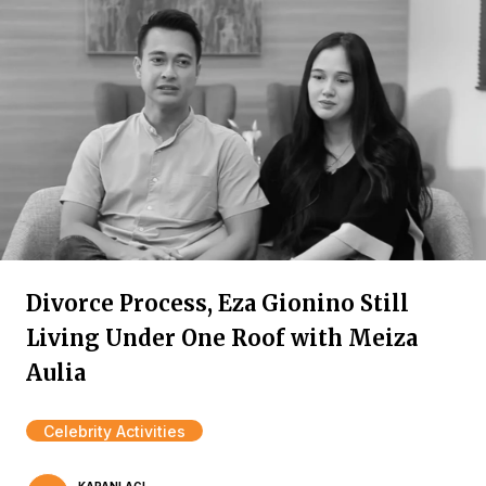
Divorce Process, Eza Gionino Still
Living Under One Roof with Meiza
Aulia
Celebrity Activities