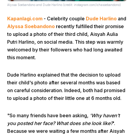
Alyssa Soebandono and Dude Harlino (credit: instagram.com/ichasoebandono)
Kapanlagi.com
- Celebrity couple
Dude Harlino
and
Alyssa Soebandono
recently fulfilled their promise
to upload a photo of their third child, Aisyah Aulia
Putri Harlino, on social media. This step was warmly
welcomed by their followers who had long awaited
Home
this moment.
Share
Dude Harlino explained that the decision to upload
their child's photo after several months was based
Prev
on careful consideration. Indeed, both had promised
to upload a photo of their little one at 6 months old.
Next
"So many friends have been asking,
'Why haven’t
you posted her face? What does she look like?
'.
Home
Video
Menu
Menu
Because we were waiting a few months after Aisyah