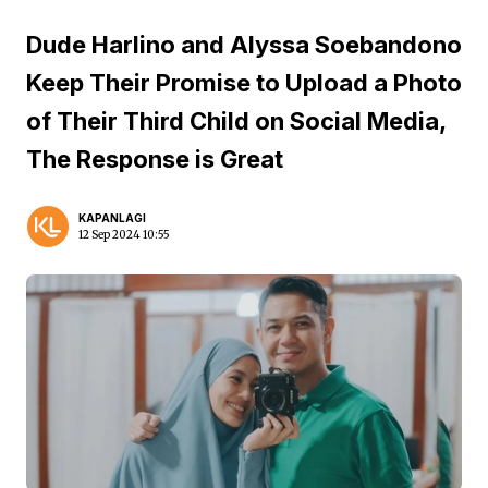
Dude Harlino and Alyssa Soebandono
Keep Their Promise to Upload a Photo
of Their Third Child on Social Media,
The Response is Great
KAPANLAGI
12 Sep 2024 10:55