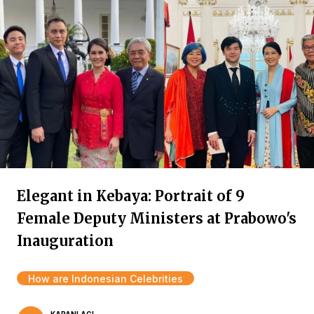
Elegant in Kebaya: Portrait of 9
Female Deputy Ministers at Prabowo's
Inauguration
How are Indonesian Celebrities