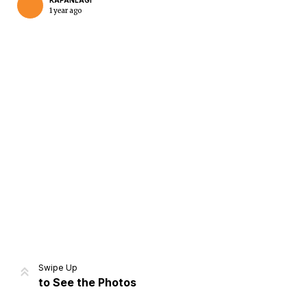
KAPANLAGI
1 year ago
Home
Share
Prev
Next
Swipe Up
to See the Photos
Home
Video
Menu
Menu