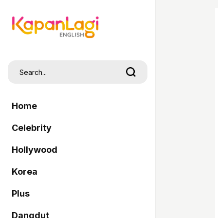
Home
Celebrity
Hollywood
Korea
Plus
Dangdut