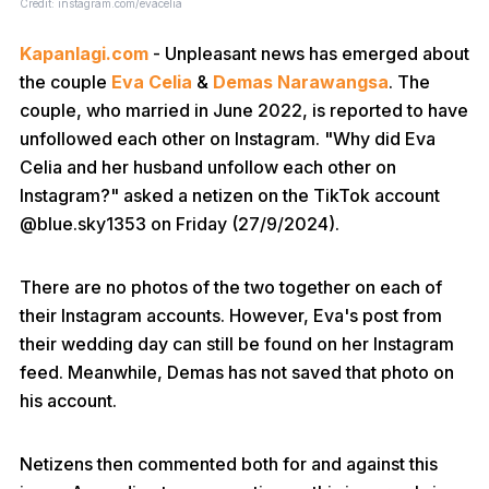
Credit: instagram.com/evacelia
Kapanlagi.com
- Unpleasant news has emerged about
the couple
Eva Celia
&
Demas Narawangsa
. The
couple, who married in June 2022, is reported to have
unfollowed each other on Instagram. "Why did Eva
Celia and her husband unfollow each other on
Instagram?" asked a netizen on the TikTok account
@blue.sky1353 on Friday (27/9/2024).
There are no photos of the two together on each of
their Instagram accounts. However, Eva's post from
their wedding day can still be found on her Instagram
feed. Meanwhile, Demas has not saved that photo on
his account.
Netizens then commented both for and against this