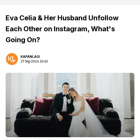
Eva Celia & Her Husband Unfollow
Each Other on Instagram, What's
Going On?
KAPANLAGI
27 Sep 2024 20:45