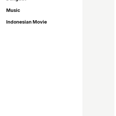
Music
Indonesian Movie