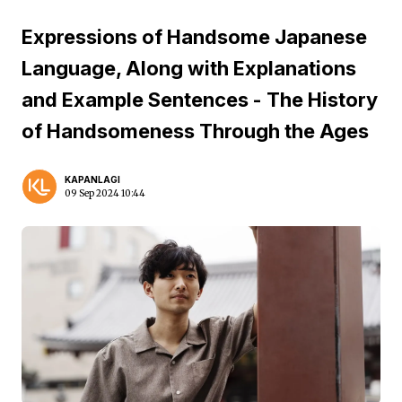
Expressions of Handsome Japanese
Language, Along with Explanations
and Example Sentences - The History
of Handsomeness Through the Ages
KAPANLAGI
09 Sep 2024 10:44