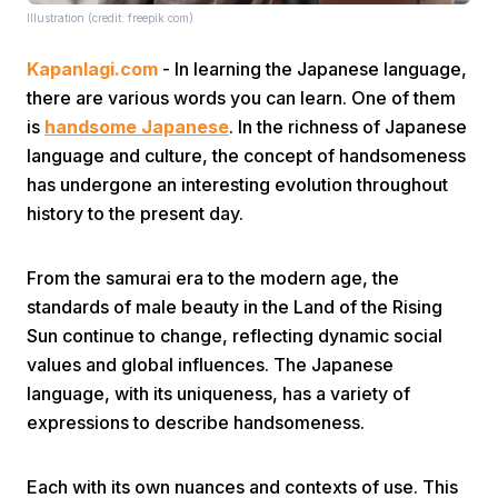
Illustration (credit: freepik.com)
Kapanlagi.com
- In learning the Japanese language,
there are various words you can learn. One of them
is
handsome Japanese
. In the richness of Japanese
language and culture, the concept of handsomeness
has undergone an interesting evolution throughout
Home
history to the present day.
Share
From the samurai era to the modern age, the
standards of male beauty in the Land of the Rising
Prev
Sun continue to change, reflecting dynamic social
values and global influences. The Japanese
language, with its uniqueness, has a variety of
Next
expressions to describe handsomeness.
Home
Video
Menu
Menu
Each with its own nuances and contexts of use. This