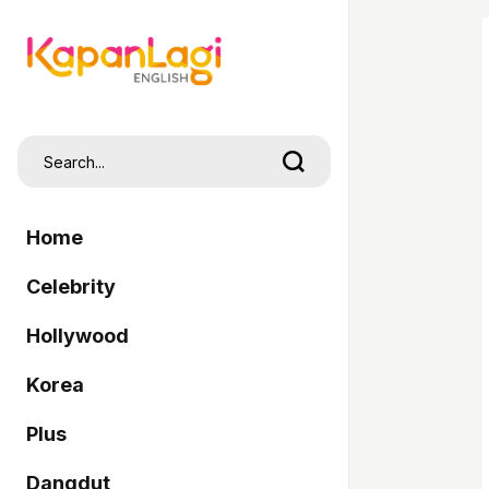
Home
Celebrity
Hollywood
Korea
Plus
Dangdut