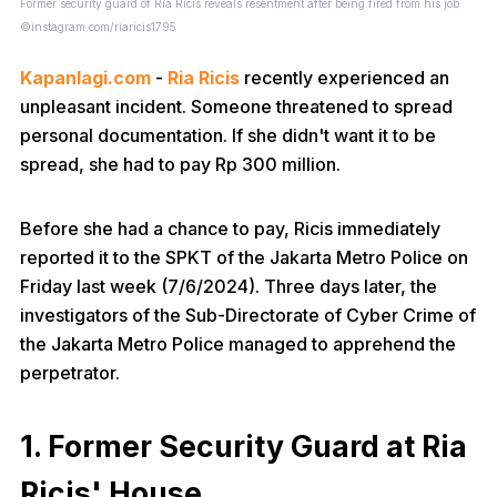
Former security guard of Ria Ricis reveals resentment after being fired from his job
©instagram.com/riaricis1795
Kapanlagi.com
-
Ria Ricis
recently experienced an
unpleasant incident. Someone threatened to spread
personal documentation. If she didn't want it to be
spread, she had to pay Rp 300 million.
Before she had a chance to pay, Ricis immediately
reported it to the SPKT of the Jakarta Metro Police on
Friday last week (7/6/2024). Three days later, the
investigators of the Sub-Directorate of Cyber Crime of
the Jakarta Metro Police managed to apprehend the
perpetrator.
1. Former Security Guard at Ria
Ricis' House