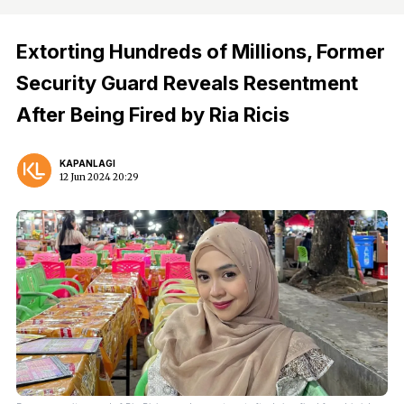
Extorting Hundreds of Millions, Former
Security Guard Reveals Resentment
After Being Fired by Ria Ricis
KAPANLAGI
12 Jun 2024 20:29