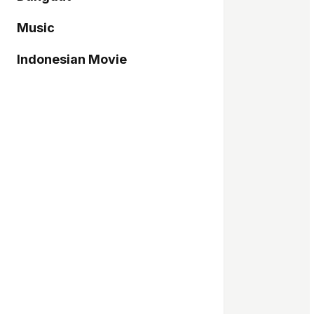
Music
Indonesian Movie