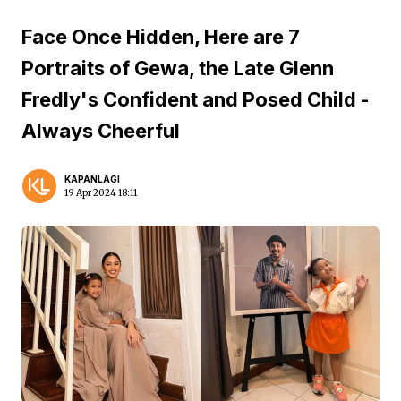
Face Once Hidden, Here are 7
Portraits of Gewa, the Late Glenn
Fredly's Confident and Posed Child -
Always Cheerful
KAPANLAGI
19 Apr 2024 18:11