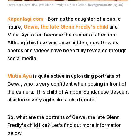
Portrait of Gewa, the Late Glenn Fredly's Child (Credit: Instagram/mutia_ayuu)
Kapanlagi.com
- Born as the daughter of a public
figure,
Gewa, the late Glenn Fredly's child
and
Mutia Ayu often become the center of attention.
Although his face was once hidden, now Gewa's
photos and videos have been fully revealed through
Home
social media.
Share
Mutia Ayu
is quite active in uploading portraits of
Gewa, who is very confident when posing in front of
Prev
the camera. This child of Ambon-Sundanese descent
also looks very agile like a child model.
Next
So, what are the portraits of Gewa, the late Glenn
Fredly's child like? Let's find out more information
Home
Video
Menu
Menu
below.