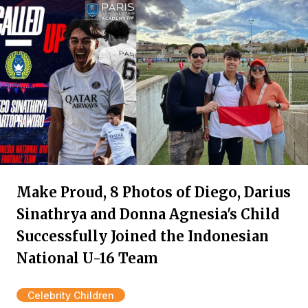
Make Proud, 8 Photos of Diego, Darius
Sinathrya and Donna Agnesia's Child
Successfully Joined the Indonesian
National U-16 Team
Celebrity Children