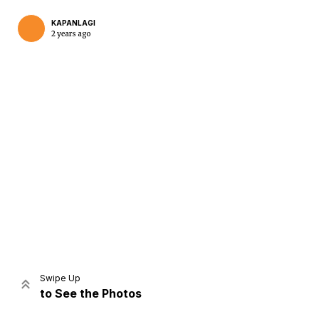
KAPANLAGI
2 years ago
Home
Share
Prev
Next
Swipe Up
to See the Photos
Home
Video
Menu
Menu