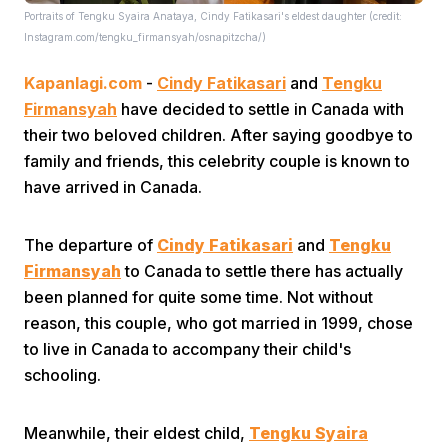
Portraits of Tengku Syaira Anataya, Cindy Fatikasari's eldest daughter (credit:
Instagram.com/tengku_firmansyah/osnapitzcha/)
Kapanlagi.com
-
Cindy Fatikasari
and
Tengku
Firmansyah
have decided to settle in Canada with
their two beloved children. After saying goodbye to
family and friends, this celebrity couple is known to
Home
have arrived in Canada.
Share
The departure of
Cindy Fatikasari
and
Tengku
Firmansyah
to Canada to settle there has actually
been planned for quite some time. Not without
Prev
reason, this couple, who got married in 1999, chose
to live in Canada to accompany their child's
Next
schooling.
Home
Video
Menu
Menu
Meanwhile, their eldest child,
Tengku Syaira