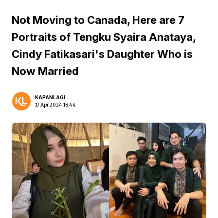
Not Moving to Canada, Here are 7
Portraits of Tengku Syaira Anataya,
Cindy Fatikasari's Daughter Who is
Now Married
KAPANLAGI
17 Apr 2024 18:44