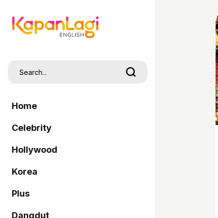
Home
Celebrity
Hollywood
Korea
Plus
Dangdut