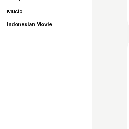
Music
Indonesian Movie