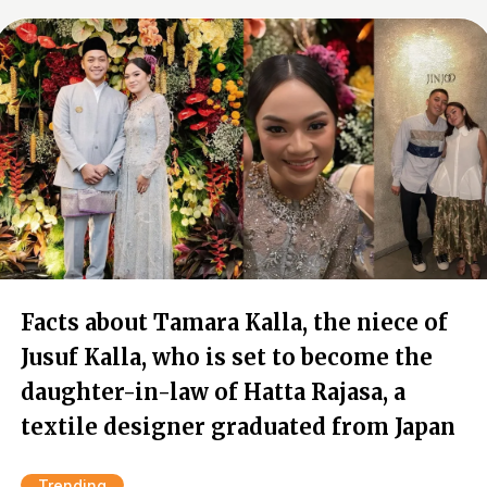
Facts about Tamara Kalla, the niece of
Jusuf Kalla, who is set to become the
daughter-in-law of Hatta Rajasa, a
textile designer graduated from Japan
Trending