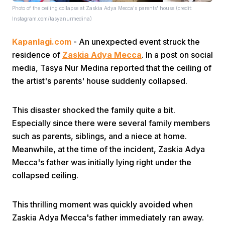
Photo of the ceiling collapse at Zaskia Adya Mecca's parents' house (credit:
Instagram.com/tasyanurmedina)
Kapanlagi.com
- An unexpected event struck the
residence of
Zaskia Adya Mecca
. In a post on social
media, Tasya Nur Medina reported that the ceiling of
the artist's parents' house suddenly collapsed.
Home
This disaster shocked the family quite a bit.
Share
Especially since there were several family members
such as parents, siblings, and a niece at home.
Meanwhile, at the time of the incident, Zaskia Adya
Prev
Mecca's father was initially lying right under the
collapsed ceiling.
Next
This thrilling moment was quickly avoided when
Home
Video
Menu
Menu
Zaskia Adya Mecca's father immediately ran away.