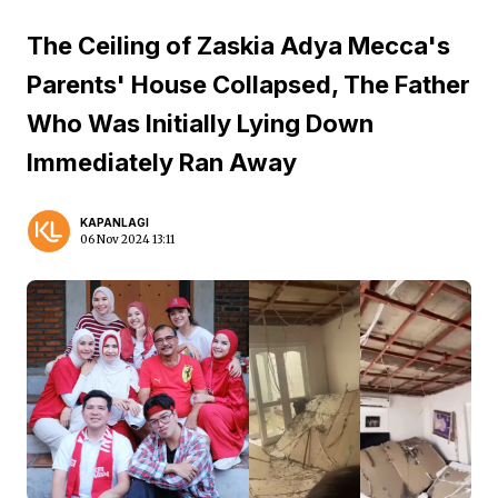
The Ceiling of Zaskia Adya Mecca's
Parents' House Collapsed, The Father
Who Was Initially Lying Down
Immediately Ran Away
KAPANLAGI
06 Nov 2024 13:11