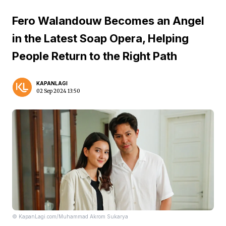
Fero Walandouw Becomes an Angel
in the Latest Soap Opera, Helping
People Return to the Right Path
KAPANLAGI
02 Sep 2024 13:50
© KapanLagi.com/Muhammad Akrom Sukarya