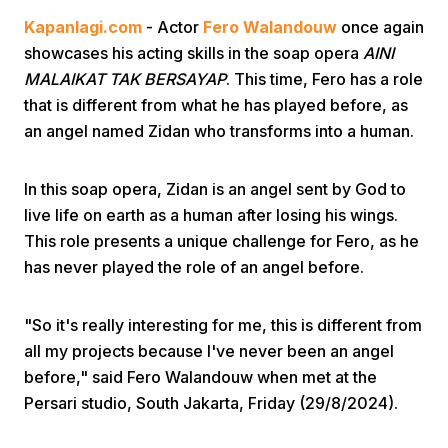
Kapanlagi.com
- Actor
Fero Walandouw
once again
showcases his acting skills in the soap opera
AINI
MALAIKAT TAK BERSAYAP
. This time, Fero has a role
that is different from what he has played before, as
an angel named Zidan who transforms into a human.
Home
In this soap opera, Zidan is an angel sent by God to
live life on earth as a human after losing his wings.
Share
This role presents a unique challenge for Fero, as he
has never played the role of an angel before.
Prev
"So it's really interesting for me, this is different from
all my projects because I've never been an angel
Next
before," said Fero Walandouw when met at the
Persari studio, South Jakarta, Friday (29/8/2024).
Home
Video
Menu
Menu