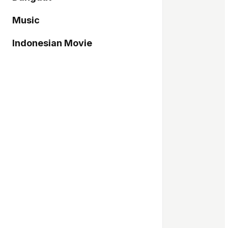
Music
Indonesian Movie