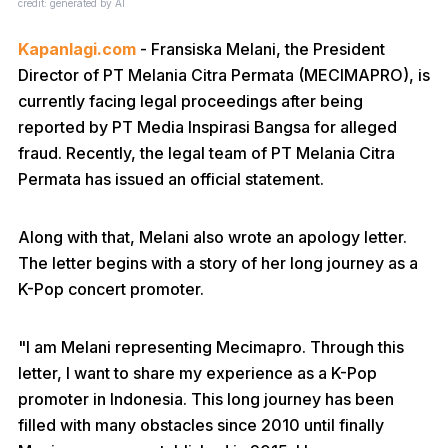
credit: generated by AI
Kapanlagi.com
- Fransiska Melani, the President
Director of PT Melania Citra Permata (MECIMAPRO), is
currently facing legal proceedings after being
reported by PT Media Inspirasi Bangsa for alleged
fraud. Recently, the legal team of PT Melania Citra
Permata has issued an official statement.
Along with that, Melani also wrote an apology letter.
The letter begins with a story of her long journey as a
K-Pop concert promoter.
"I am Melani representing Mecimapro. Through this
letter, I want to share my experience as a K-Pop
promoter in Indonesia. This long journey has been
filled with many obstacles since 2010 until finally