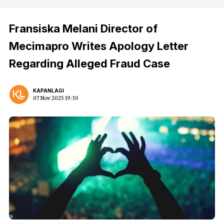
Fransiska Melani Director of
Mecimapro Writes Apology Letter
Regarding Alleged Fraud Case
KAPANLAGI
07 Nov 2025 19:30