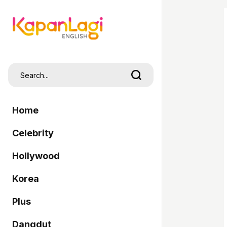
Home
Celebrity
Hollywood
Korea
Plus
Dangdut