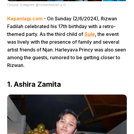
(Source: Instagram @rizwanfadilah.a.s)
Kapanlagi.com
- On Sunday (2/6/2024), Rizwan
Fadilah celebrated his 17th birthday with a retro-
themed party. As the third child of
Sule
, the event
was lively with the presence of family and several
artist friends of Njan. Harleyava Princy was also seen
Home
among the guests, rumored to be getting closer to
Rizwan.
Share
1. Ashira Zamita
Prev
Next
Home
Video
Menu
Menu