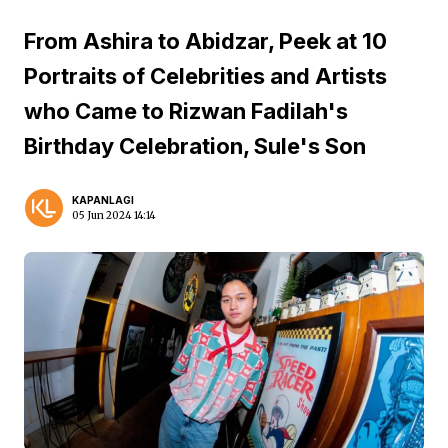
From Ashira to Abidzar, Peek at 10
Portraits of Celebrities and Artists
who Came to Rizwan Fadilah's
Birthday Celebration, Sule's Son
KAPANLAGI
05 Jun 2024 14:14