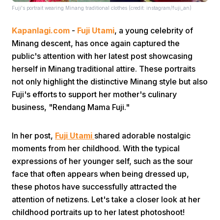
Fuji's portrait wearing Minang traditional clothes (credit: instagram/fuji_an)
Kapanlagi.com
-
Fuji Utami
, a young celebrity of
Minang descent, has once again captured the
public's attention with her latest post showcasing
herself in Minang traditional attire. These portraits
not only highlight the distinctive Minang style but also
Home
Fuji's efforts to support her mother's culinary
business, "Rendang Mama Fuji."
Share
In her post,
Fuji Utami
shared adorable nostalgic
Prev
moments from her childhood. With the typical
expressions of her younger self, such as the sour
face that often appears when being dressed up,
Next
these photos have successfully attracted the
attention of netizens. Let's take a closer look at her
Home
Video
Menu
Menu
childhood portraits up to her latest photoshoot!