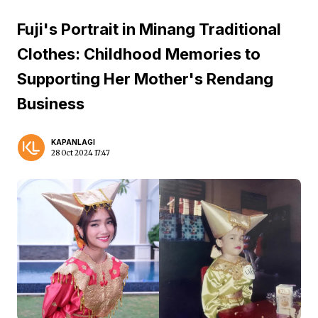
Fuji's Portrait in Minang Traditional
Clothes: Childhood Memories to
Supporting Her Mother's Rendang
Business
KAPANLAGI
28 Oct 2024 17:47