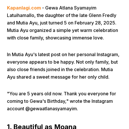
Kapanlagi.com
- Gewa Atlana Syamayim
Latuihamallo, the daughter of the late Glenn Fredly
and Mutia Ayu, just turned 5 on February 28, 2025.
Mutia Ayu organized a simple yet warm celebration
with close family, showcasing immense love.
Home
In Mutia Ayu's latest post on her personal Instagram,
everyone appears to be happy. Not only family, but
Share
also close friends joined in the celebration. Mutia
Ayu shared a sweet message for her only child.
Prev
"You are 5 years old now. Thank you everyone for
coming to Gewa's Birthday," wrote the Instagram
Next
account @gewaatlanasyamayim.
Home
Video
Menu
Menu
1. Beautiful as Moana