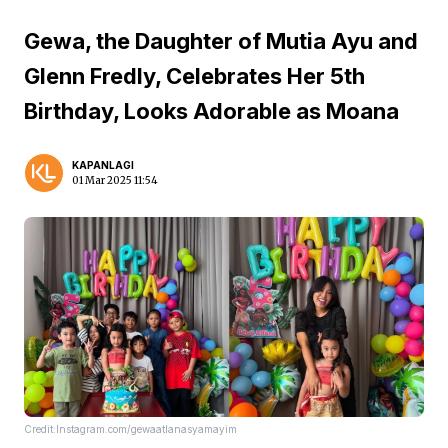
Gewa, the Daughter of Mutia Ayu and
Glenn Fredly, Celebrates Her 5th
Birthday, Looks Adorable as Moana
KAPANLAGI
01 Mar 2025 11:54
Credit:Instagram.com/gewaatlanasyamayim