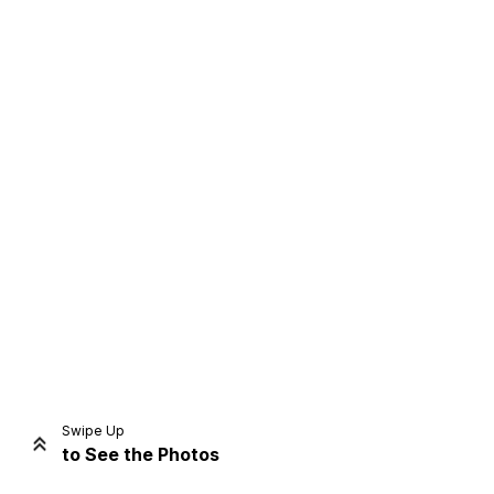
Home
Share
Prev
Next
Swipe Up
to See the Photos
Home
Video
Menu
Menu