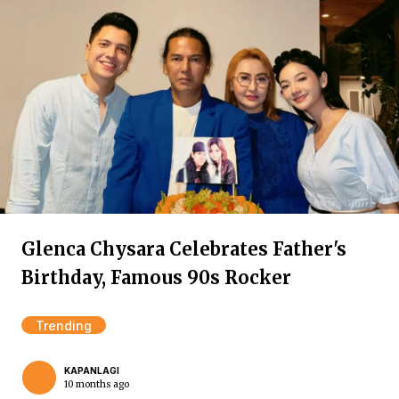
Glenca Chysara Celebrates Father's
Birthday, Famous 90s Rocker
Trending
KAPANLAGI
10 months ago