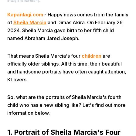
Instagram/itssheilamj)
Kapanlagi.com
- Happy news comes from the family
of
Sheila Marcia
and Dimas Akira. On February 26,
2024, Sheila Marcia gave birth to her fifth child
named Abraham Jared Joseph.
Home
That means Sheila Marcia's four
children
are
officially older siblings. All this time, their beautiful
Share
and handsome portraits have often caught attention,
KLovers!
Prev
So, what are the portraits of Sheila Marcia's fourth
child who has a new sibling like? Let's find out more
Next
information below.
Home
Video
Menu
Menu
1. Portrait of Sheila Marcia's Four