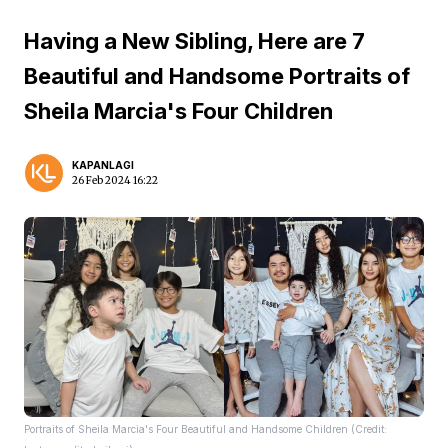
Having a New Sibling, Here are 7
Beautiful and Handsome Portraits of
Sheila Marcia's Four Children
KAPANLAGI
26 Feb 2024 16:22
Portraits of Sheila Marcia's Four Beautiful and Handsome Children (Credit: