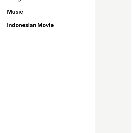
Music
Indonesian Movie