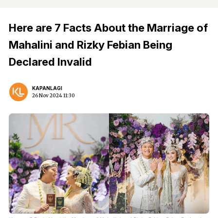
Here are 7 Facts About the Marriage of
Mahalini and Rizky Febian Being
Declared Invalid
KAPANLAGI
26 Nov 2024 11:30