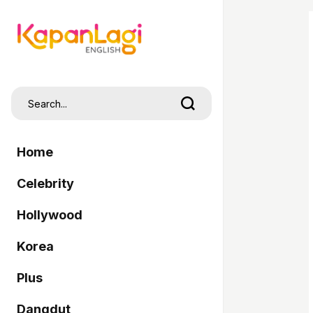
Home
Celebrity
Hollywood
Korea
Plus
Dangdut