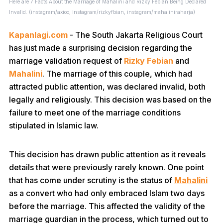
Here are 7 Facts About the Marriage of Mahalini and Rizky Febian Being Declared
Invalid. (instagram/axioo, instagram/rizkyfbian, instagram/mahaliniraharja)
Kapanlagi.com
- The South Jakarta Religious Court
has just made a surprising decision regarding the
marriage validation request of
Rizky Febian
and
Mahalini
. The marriage of this couple, which had
attracted public attention, was declared invalid, both
legally and religiously. This decision was based on the
failure to meet one of the marriage conditions
stipulated in Islamic law.
This decision has drawn public attention as it reveals
details that were previously rarely known. One point
that has come under scrutiny is the status of
Mahalini
as a convert who had only embraced Islam two days
before the marriage. This affected the validity of the
marriage guardian in the process, which turned out to