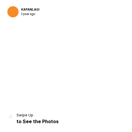
KAPANLAGI
1 year ago
Home
Share
Prev
Next
Swipe Up
to See the Photos
Home
Video
Menu
Menu