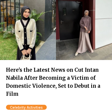
Here's the Latest News on Cut Intan
Nabila After Becoming a Victim of
Domestic Violence, Set to Debut in a
Film
Celebrity Activities