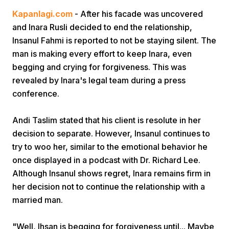
Kapanlagi.com
- After his facade was uncovered
and Inara Rusli decided to end the relationship,
Insanul Fahmi is reported to not be staying silent. The
man is making every effort to keep Inara, even
begging and crying for forgiveness. This was
revealed by Inara's legal team during a press
Home
conference.
Andi Taslim stated that his client is resolute in her
Share
decision to separate. However, Insanul continues to
try to woo her, similar to the emotional behavior he
Prev
once displayed in a podcast with Dr. Richard Lee.
Although Insanul shows regret, Inara remains firm in
Next
her decision not to continue the relationship with a
married man.
Home
Video
Menu
Menu
"Well, Ihsan is begging for forgiveness until... Maybe