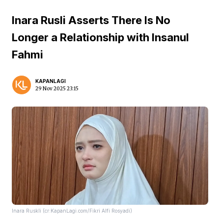
Inara Rusli Asserts There Is No
Longer a Relationship with Insanul
Fahmi
KAPANLAGI
29 Nov 2025 23:15
Inara Ruskli (cr:KapanLagi.com/Fikri Alfi Rosyadi)