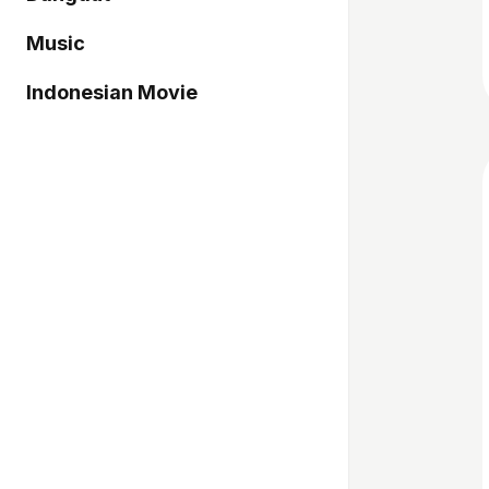
Music
Indonesian Movie