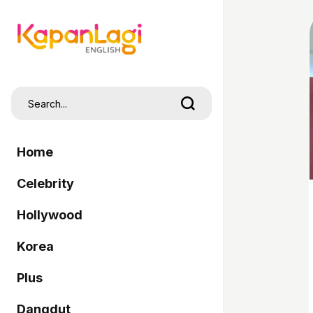
Home
Celebrity
Hollywood
Korea
Plus
Dangdut