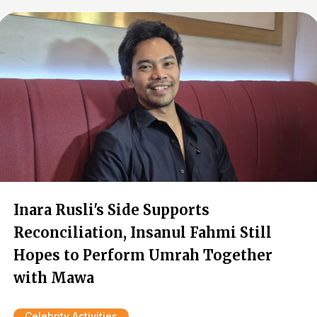
Inara Rusli's Side Supports
Reconciliation, Insanul Fahmi Still
Hopes to Perform Umrah Together
with Mawa
Celebrity Activities