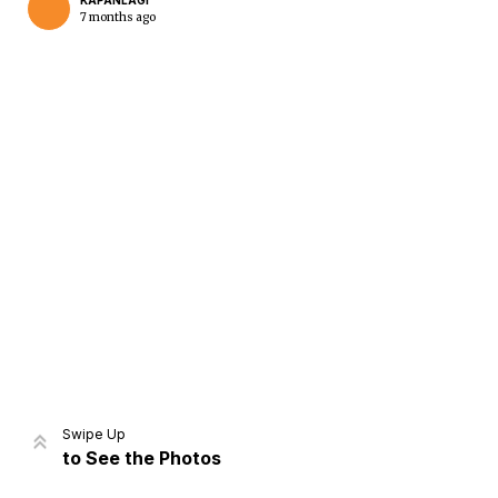
KAPANLAGI
7 months ago
Home
Share
Prev
Next
Swipe Up
to See the Photos
Home
Video
Menu
Menu