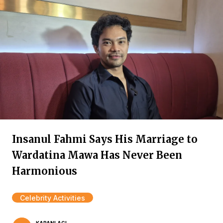
Insanul Fahmi Says His Marriage to
Wardatina Mawa Has Never Been
Harmonious
Celebrity Activities