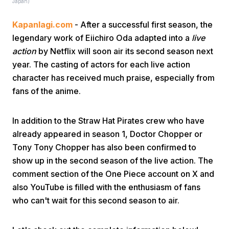
Japan)
Kapanlagi.com
- After a successful first season, the
legendary work of Eiichiro Oda adapted into a
live
action
by Netflix will soon air its second season next
year. The casting of actors for each live action
character has received much praise, especially from
Home
fans of the anime.
Share
In addition to the Straw Hat Pirates crew who have
already appeared in season 1, Doctor Chopper or
Tony Tony Chopper has also been confirmed to
Prev
show up in the second season of the live action. The
comment section of the One Piece account on X and
Next
also YouTube is filled with the enthusiasm of fans
who can't wait for this second season to air.
Home
Video
Menu
Menu