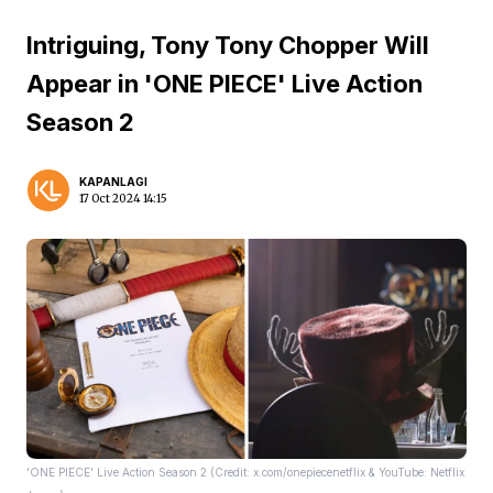
Intriguing, Tony Tony Chopper Will
Appear in 'ONE PIECE' Live Action
Season 2
KAPANLAGI
17 Oct 2024 14:15
'ONE PIECE' Live Action Season 2 (Credit: x.com/onepiecenetflix & YouTube: Netflix