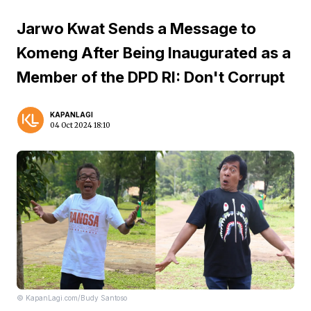
Jarwo Kwat Sends a Message to
Komeng After Being Inaugurated as a
Member of the DPD RI: Don't Corrupt
KAPANLAGI
04 Oct 2024 18:10
© KapanLagi.com/Budy Santoso