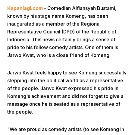
Kapanlagi.com
- Comedian Alfiansyah Bustami,
known by his stage name Komeng, has been
inaugurated as a member of the Regional
Representative Council (DPD) of the Republic of
Indonesia. This news certainly brings a sense of
pride to his fellow comedy artists. One of them is
Home
Jarwo Kwat, who is a close friend of Komeng.
Share
Jarwo Kwat feels happy to see Komeng successfully
stepping into the political world as a representative
of the people. Jarwo Kwat expressed his pride in
Prev
Komeng's achievement and did not forget to give a
message once he is seated as a representative of
Next
the people.
Home
Video
Menu
Menu
"We are proud as comedy artists (to see Komeng in