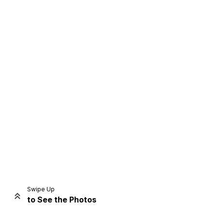
Home
Share
Prev
Next
Swipe Up
to See the Photos
Home
Video
Menu
Menu