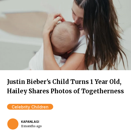
Justin Bieber's Child Turns 1 Year Old,
Hailey Shares Photos of Togetherness
Celebrity Children
KAPANLAGI
11 months ago