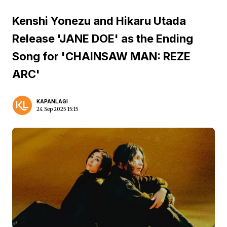
Kenshi Yonezu and Hikaru Utada
Release 'JANE DOE' as the Ending
Song for 'CHAINSAW MAN: REZE
ARC'
KAPANLAGI
24 Sep 2025 15:15