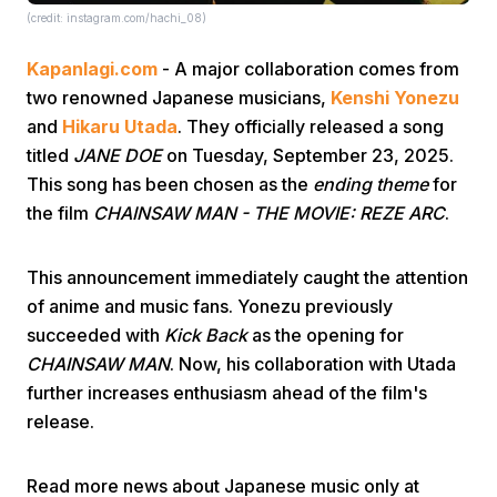
(credit: instagram.com/hachi_08)
Kapanlagi.com
- A major collaboration comes from
two renowned Japanese musicians,
Kenshi Yonezu
and
Hikaru Utada
. They officially released a song
titled
JANE DOE
on Tuesday, September 23, 2025.
This song has been chosen as the
ending theme
for
Home
the film
CHAINSAW MAN - THE MOVIE: REZE ARC
.
Share
This announcement immediately caught the attention
of anime and music fans. Yonezu previously
Prev
succeeded with
Kick Back
as the opening for
CHAINSAW MAN
. Now, his collaboration with Utada
further increases enthusiasm ahead of the film's
Next
release.
Home
Video
Menu
Menu
Read more news about Japanese music only at