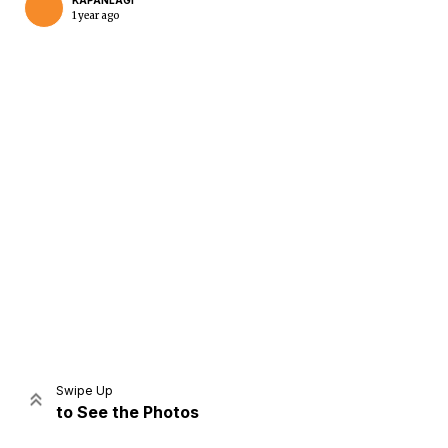
KAPANLAGI
1 year ago
Home
Share
Prev
Next
Swipe Up
to See the Photos
Home
Video
Menu
Menu