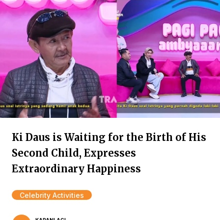
Ki Daus is Waiting for the Birth of His
Second Child, Expresses
Extraordinary Happiness
Celebrity Activities